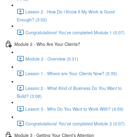
Lesson 2 - How Do I Know if My Work is Good
Enough? (3:52)
Congratulations! You've completed Module 1 (0:07)
Module 2 - Who Are Your Clients?
Module 2 - Overview (0:31)
Lesson 1 - Where are Your Clients Now? (5:35)
Lesson 2 - What Kind of Business Do You Want to
Build? (3:08)
Lesson 3 - Who Do You Want to Work With? (4:59)
Congratulations! You've completed Module 2 (0:07)
Module 3 - Getting Your Client's Attention