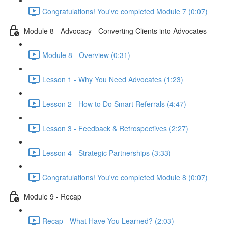
Congratulations! You've completed Module 7 (0:07)
Module 8 - Advocacy - Converting Clients into Advocates
Module 8 - Overview (0:31)
Lesson 1 - Why You Need Advocates (1:23)
Lesson 2 - How to Do Smart Referrals (4:47)
Lesson 3 - Feedback & Retrospectives (2:27)
Lesson 4 - Strategic Partnerships (3:33)
Congratulations! You've completed Module 8 (0:07)
Module 9 - Recap
Recap - What Have You Learned? (2:03)