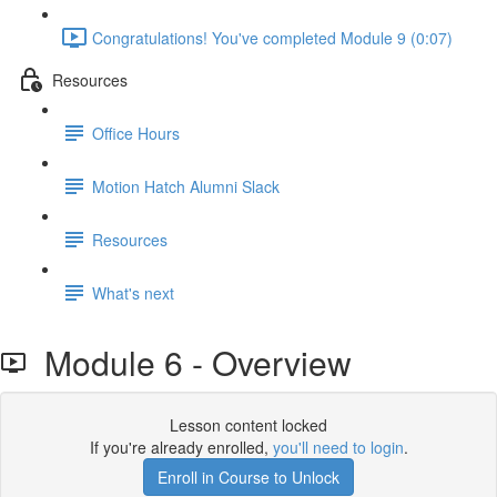
Congratulations! You've completed Module 9 (0:07)
Resources
Office Hours
Motion Hatch Alumni Slack
Resources
What's next
Module 6 - Overview
Lesson content locked
If you're already enrolled,
you'll need to login
.
Enroll in Course to Unlock