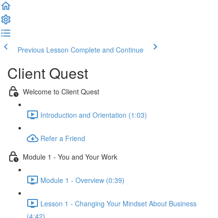
Previous Lesson
Complete and Continue
Client Quest
Welcome to Client Quest
Introduction and Orientation (1:03)
Refer a Friend
Module 1 - You and Your Work
Module 1 - Overview (0:39)
Lesson 1 - Changing Your Mindset About Business
(4:42)