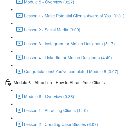
Module 5 - Overview (0:27)
Lesson 1 - Make Potential Clients Aware of You. (6:31)
Lesson 2 - Social Media (3:09)
Lesson 3 - Instagram for Motion Designers (5:17)
Lesson 4 - LinkedIn for Motion Designers (4:49)
Congratulations! You've completed Module 5 (0:07)
Module 6 - Attraction - How to Attract Your Clients
Module 6 - Overview (0:36)
Lesson 1 - Attracting Clients (1:10)
Lesson 2 - Creating Case Studies (6:07)