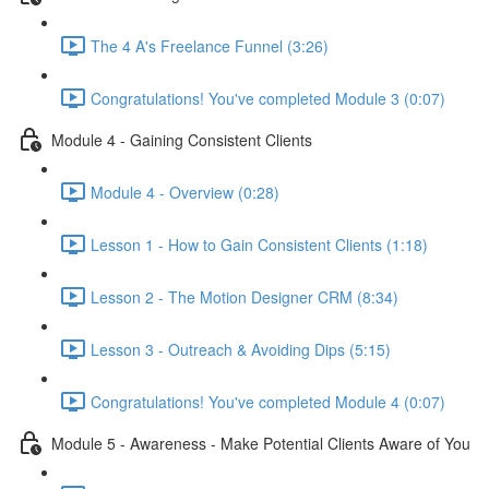
The 4 A's Freelance Funnel (3:26)
Congratulations! You've completed Module 3 (0:07)
Module 4 - Gaining Consistent Clients
Module 4 - Overview (0:28)
Lesson 1 - How to Gain Consistent Clients (1:18)
Lesson 2 - The Motion Designer CRM (8:34)
Lesson 3 - Outreach & Avoiding Dips (5:15)
Congratulations! You've completed Module 4 (0:07)
Module 5 - Awareness - Make Potential Clients Aware of You