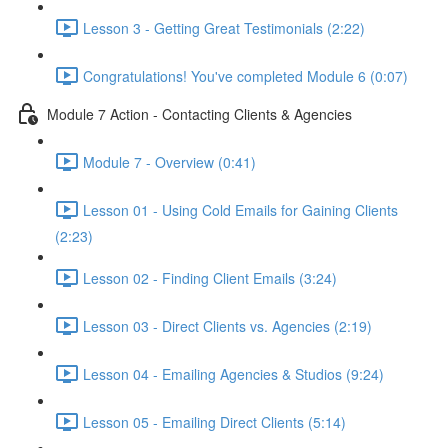
Lesson 3 - Getting Great Testimonials (2:22)
Congratulations! You've completed Module 6 (0:07)
Module 7 Action - Contacting Clients & Agencies
Module 7 - Overview (0:41)
Lesson 01 - Using Cold Emails for Gaining Clients
(2:23)
Lesson 02 - Finding Client Emails (3:24)
Lesson 03 - Direct Clients vs. Agencies (2:19)
Lesson 04 - Emailing Agencies & Studios (9:24)
Lesson 05 - Emailing Direct Clients (5:14)