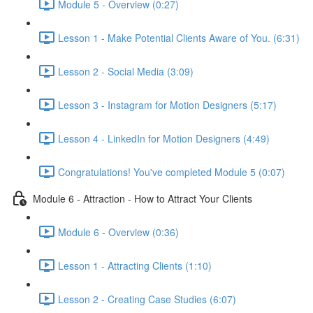
Module 5 - Overview (0:27)
Lesson 1 - Make Potential Clients Aware of You. (6:31)
Lesson 2 - Social Media (3:09)
Lesson 3 - Instagram for Motion Designers (5:17)
Lesson 4 - LinkedIn for Motion Designers (4:49)
Congratulations! You've completed Module 5 (0:07)
Module 6 - Attraction - How to Attract Your Clients
Module 6 - Overview (0:36)
Lesson 1 - Attracting Clients (1:10)
Lesson 2 - Creating Case Studies (6:07)