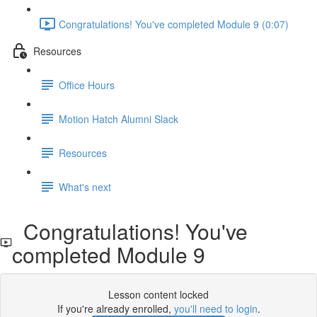
Congratulations! You've completed Module 9 (0:07)
Resources
Office Hours
Motion Hatch Alumni Slack
Resources
What's next
Congratulations! You've
completed Module 9
Lesson content locked
If you're already enrolled,
you'll need to login
.