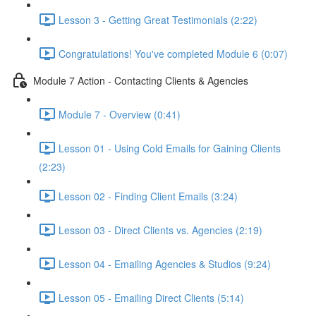
Lesson 3 - Getting Great Testimonials (2:22)
Congratulations! You've completed Module 6 (0:07)
Module 7 Action - Contacting Clients & Agencies
Module 7 - Overview (0:41)
Lesson 01 - Using Cold Emails for Gaining Clients
(2:23)
Lesson 02 - Finding Client Emails (3:24)
Lesson 03 - Direct Clients vs. Agencies (2:19)
Lesson 04 - Emailing Agencies & Studios (9:24)
Lesson 05 - Emailing Direct Clients (5:14)