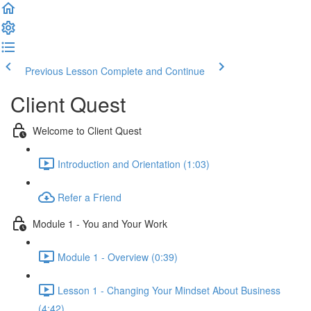
Previous Lesson
Complete and Continue
Client Quest
Welcome to Client Quest
Introduction and Orientation (1:03)
Refer a Friend
Module 1 - You and Your Work
Module 1 - Overview (0:39)
Lesson 1 - Changing Your Mindset About Business
(4:42)