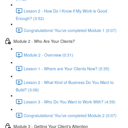
Lesson 2 - How Do I Know if My Work is Good
Enough? (3:52)
Congratulations! You've completed Module 1 (0:07)
Module 2 - Who Are Your Clients?
Module 2 - Overview (0:31)
Lesson 1 - Where are Your Clients Now? (5:35)
Lesson 2 - What Kind of Business Do You Want to
Build? (3:08)
Lesson 3 - Who Do You Want to Work With? (4:59)
Congratulations! You've completed Module 2 (0:07)
Module 3 - Getting Your Client's Attention