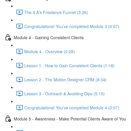
The 4 A's Freelance Funnel (3:26)
Congratulations! You've completed Module 3 (0:07)
Module 4 - Gaining Consistent Clients
Module 4 - Overview (0:28)
Lesson 1 - How to Gain Consistent Clients (1:18)
Lesson 2 - The Motion Designer CRM (8:34)
Lesson 3 - Outreach & Avoiding Dips (5:15)
Congratulations! You've completed Module 4 (0:07)
Module 5 - Awareness - Make Potential Clients Aware of You