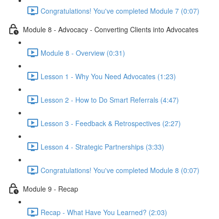
Congratulations! You've completed Module 7 (0:07)
Module 8 - Advocacy - Converting Clients into Advocates
Module 8 - Overview (0:31)
Lesson 1 - Why You Need Advocates (1:23)
Lesson 2 - How to Do Smart Referrals (4:47)
Lesson 3 - Feedback & Retrospectives (2:27)
Lesson 4 - Strategic Partnerships (3:33)
Congratulations! You've completed Module 8 (0:07)
Module 9 - Recap
Recap - What Have You Learned? (2:03)