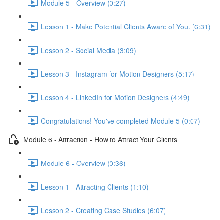
Module 5 - Overview (0:27)
Lesson 1 - Make Potential Clients Aware of You. (6:31)
Lesson 2 - Social Media (3:09)
Lesson 3 - Instagram for Motion Designers (5:17)
Lesson 4 - LinkedIn for Motion Designers (4:49)
Congratulations! You've completed Module 5 (0:07)
Module 6 - Attraction - How to Attract Your Clients
Module 6 - Overview (0:36)
Lesson 1 - Attracting Clients (1:10)
Lesson 2 - Creating Case Studies (6:07)