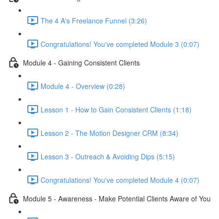
The 4 A's Freelance Funnel (3:26)
Congratulations! You've completed Module 3 (0:07)
Module 4 - Gaining Consistent Clients
Module 4 - Overview (0:28)
Lesson 1 - How to Gain Consistent Clients (1:18)
Lesson 2 - The Motion Designer CRM (8:34)
Lesson 3 - Outreach & Avoiding Dips (5:15)
Congratulations! You've completed Module 4 (0:07)
Module 5 - Awareness - Make Potential Clients Aware of You