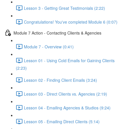
Lesson 3 - Getting Great Testimonials (2:22)
Congratulations! You've completed Module 6 (0:07)
Module 7 Action - Contacting Clients & Agencies
Module 7 - Overview (0:41)
Lesson 01 - Using Cold Emails for Gaining Clients
(2:23)
Lesson 02 - Finding Client Emails (3:24)
Lesson 03 - Direct Clients vs. Agencies (2:19)
Lesson 04 - Emailing Agencies & Studios (9:24)
Lesson 05 - Emailing Direct Clients (5:14)