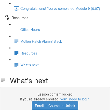
Congratulations! You've completed Module 9 (0:07)
Resources
Office Hours
Motion Hatch Alumni Slack
Resources
What's next
What's next
Lesson content locked
If you're already enrolled,
you'll need to login
.
Enroll in Course to Unlock