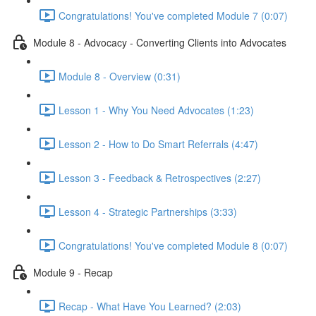
Congratulations! You've completed Module 7 (0:07)
Module 8 - Advocacy - Converting Clients into Advocates
Module 8 - Overview (0:31)
Lesson 1 - Why You Need Advocates (1:23)
Lesson 2 - How to Do Smart Referrals (4:47)
Lesson 3 - Feedback & Retrospectives (2:27)
Lesson 4 - Strategic Partnerships (3:33)
Congratulations! You've completed Module 8 (0:07)
Module 9 - Recap
Recap - What Have You Learned? (2:03)