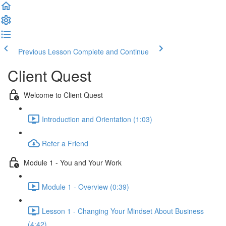
Previous Lesson
Complete and Continue
Client Quest
Welcome to Client Quest
Introduction and Orientation (1:03)
Refer a Friend
Module 1 - You and Your Work
Module 1 - Overview (0:39)
Lesson 1 - Changing Your Mindset About Business
(4:42)