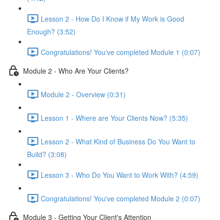
Lesson 2 - How Do I Know if My Work is Good
Enough? (3:52)
Congratulations! You've completed Module 1 (0:07)
Module 2 - Who Are Your Clients?
Module 2 - Overview (0:31)
Lesson 1 - Where are Your Clients Now? (5:35)
Lesson 2 - What Kind of Business Do You Want to
Build? (3:08)
Lesson 3 - Who Do You Want to Work With? (4:59)
Congratulations! You've completed Module 2 (0:07)
Module 3 - Getting Your Client's Attention