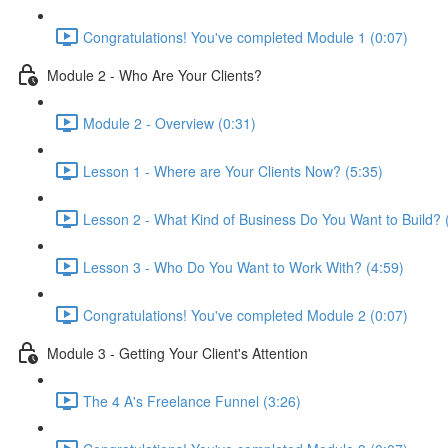
Congratulations! You've completed Module 1 (0:07)
Module 2 - Who Are Your Clients?
Module 2 - Overview (0:31)
Lesson 1 - Where are Your Clients Now? (5:35)
Lesson 2 - What Kind of Business Do You Want to Build? 
Lesson 3 - Who Do You Want to Work With? (4:59)
Congratulations! You've completed Module 2 (0:07)
Module 3 - Getting Your Client's Attention
The 4 A's Freelance Funnel (3:26)