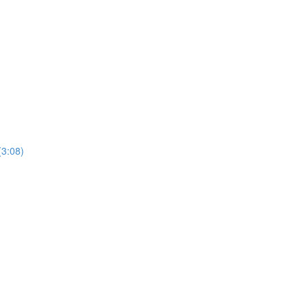
(3:08)