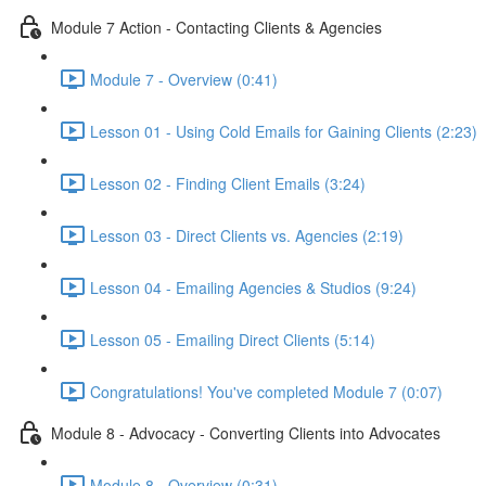
Module 7 Action - Contacting Clients & Agencies
Module 7 - Overview (0:41)
Lesson 01 - Using Cold Emails for Gaining Clients (2:23)
Lesson 02 - Finding Client Emails (3:24)
Lesson 03 - Direct Clients vs. Agencies (2:19)
Lesson 04 - Emailing Agencies & Studios (9:24)
Lesson 05 - Emailing Direct Clients (5:14)
Congratulations! You've completed Module 7 (0:07)
Module 8 - Advocacy - Converting Clients into Advocates
Module 8 - Overview (0:31)