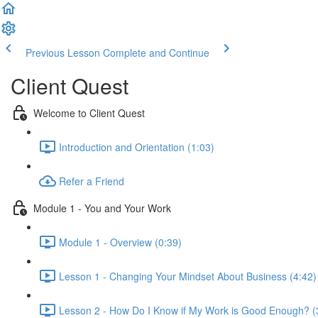
Previous Lesson
Complete and Continue
Client Quest
Welcome to Client Quest
Introduction and Orientation (1:03)
Refer a Friend
Module 1 - You and Your Work
Module 1 - Overview (0:39)
Lesson 1 - Changing Your Mindset About Business (4:42)
Lesson 2 - How Do I Know if My Work is Good Enough? (