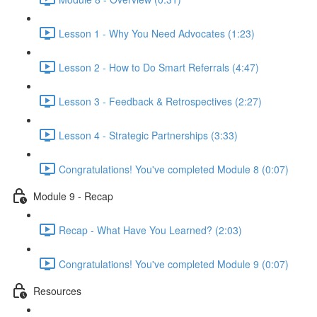
Lesson 1 - Why You Need Advocates (1:23)
Lesson 2 - How to Do Smart Referrals (4:47)
Lesson 3 - Feedback & Retrospectives (2:27)
Lesson 4 - Strategic Partnerships (3:33)
Congratulations! You've completed Module 8 (0:07)
Module 9 - Recap
Recap - What Have You Learned? (2:03)
Congratulations! You've completed Module 9 (0:07)
Resources