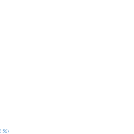
3:52)