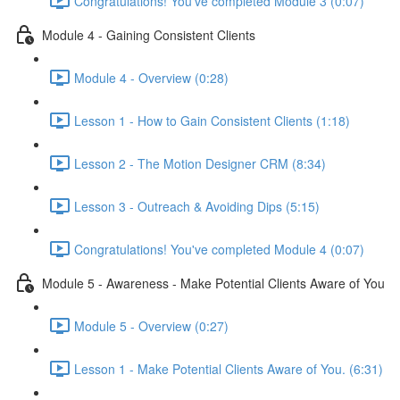
Congratulations! You've completed Module 3 (0:07)
Module 4 - Gaining Consistent Clients
Module 4 - Overview (0:28)
Lesson 1 - How to Gain Consistent Clients (1:18)
Lesson 2 - The Motion Designer CRM (8:34)
Lesson 3 - Outreach & Avoiding Dips (5:15)
Congratulations! You've completed Module 4 (0:07)
Module 5 - Awareness - Make Potential Clients Aware of You
Module 5 - Overview (0:27)
Lesson 1 - Make Potential Clients Aware of You. (6:31)