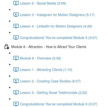
Lesson 2 - Social Media (3:09)
Lesson 3 - Instagram for Motion Designers (5:17)
Lesson 4 - LinkedIn for Motion Designers (4:49)
Congratulations! You've completed Module 5 (0:07)
Module 6 - Attraction - How to Attract Your Clients
Module 6 - Overview (0:36)
Lesson 1 - Attracting Clients (1:10)
Lesson 2 - Creating Case Studies (6:07)
Lesson 3 - Getting Great Testimonials (2:22)
Congratulations! You've completed Module 6 (0:07)